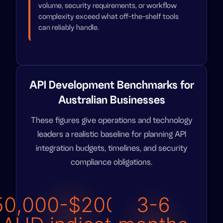
volume, security requirements, or workflow
complexity exceed what off-the-shelf tools
can reliably handle.
API Development Benchmarks for
Australian Businesses
These figures give operations and technology
leaders a realistic baseline for planning API
integration budgets, timelines, and security
compliance obligations.
50,000-$200,000
3-6