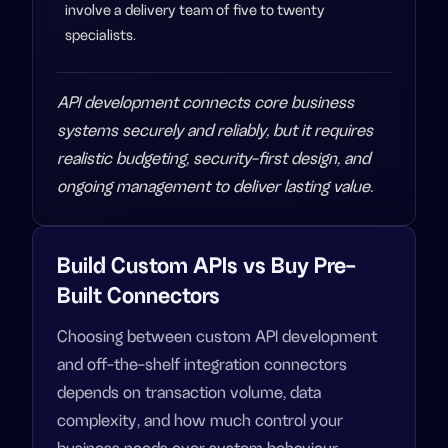
involve a delivery team of five to twenty
specialists.
API development connects core business
systems securely and reliably, but it requires
realistic budgeting, security-first design, and
ongoing management to deliver lasting value.
Build Custom APIs vs Buy Pre-
Built Connectors
Choosing between custom API development
and off-the-shelf integration connectors
depends on transaction volume, data
complexity, and how much control your