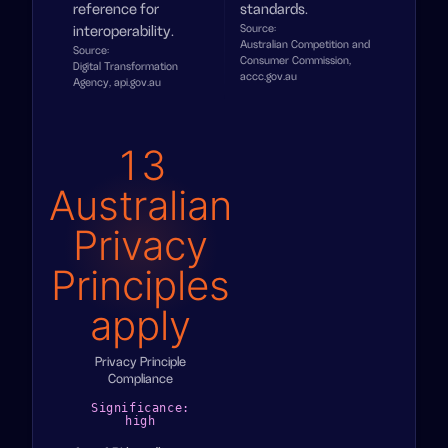
reference for
standards.
Source:
interoperability.
Australian Competition and
Source:
Consumer Commission,
Digital Transformation
accc.gov.au
Agency, api.gov.au
13
Australian
Privacy
Principles
apply
Privacy Principle
Compliance
Significance:
high