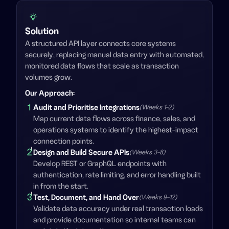
Solution
A structured API layer connects core systems
securely, replacing manual data entry with automated,
monitored data flows that scale as transaction
volumes grow.
Our Approach
:
1
Audit and Prioritise Integrations
(Weeks 1-2)
Map current data flows across finance, sales, and
operations systems to identify the highest-impact
connection points.
2
Design and Build Secure APIs
(Weeks 3-8)
Develop REST or GraphQL endpoints with
authentication, rate limiting, and error handling built
in from the start.
3
Test, Document, and Hand Over
(Weeks 9-12)
Validate data accuracy under real transaction loads
and provide documentation so internal teams can