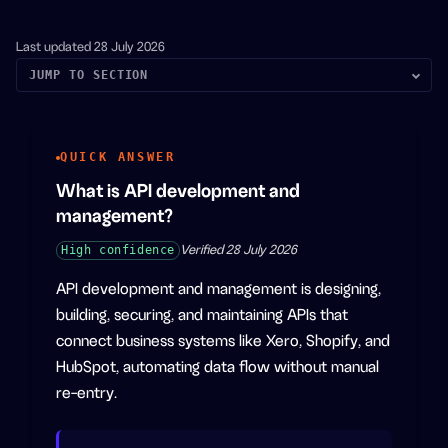
Last updated
28 July 2026
JUMP TO SECTION
QUICK ANSWER
What is API development and
management?
High
confidence
Verified
28 July 2026
API development and management is designing,
building, securing, and maintaining APIs that
connect business systems like Xero, Shopify, and
HubSpot, automating data flow without manual
re-entry.