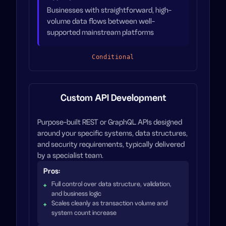
Businesses with straightforward, high-
volume data flows between well-
supported mainstream platforms
Conditional
Custom API Development
Purpose-built REST or GraphQL APIs designed
around your specific systems, data structures,
and security requirements, typically delivered
by a specialist team.
Pros:
Full control over data structure, validation,
and business logic
Scales cleanly as transaction volume and
system count increase