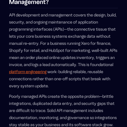
Management?
API development and management covers the design, build,
security, and ongoing maintenance of application
programming interfaces (APIs)—the connective tissue that
lets your core business systems exchange data without
manual re-entry. For a business running Xero for finance,
Shopify for retail, and HubSpot for marketing, well-built APIs
mean an order placed online updates inventory, triggers an
invoice, and logs a lead automatically. This is foundational
platform engineering
work: building reliable, reusable
connections rather than one-off scripts that break with
every system update.
Poorly managed APIs create the opposite problem—brittle
integrations, duplicated data entry, and security gaps that
are difficult to trace. Solid API management includes
documentation, monitoring, and governance so integrations
stay stable as your business and its software stack grow.