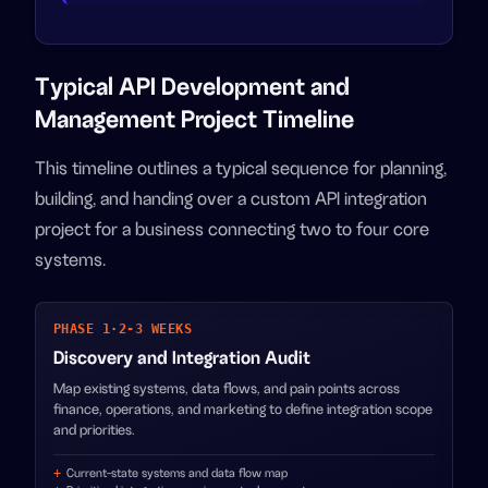
Typical API Development and
Management Project Timeline
This timeline outlines a typical sequence for planning,
building, and handing over a custom API integration
project for a business connecting two to four core
systems.
PHASE 1
·
2-3 WEEKS
Discovery and Integration Audit
Map existing systems, data flows, and pain points across
finance, operations, and marketing to define integration scope
and priorities.
Current-state systems and data flow map