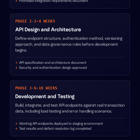
Prioritised integration requirements document
PHASE 2
·
2-4 WEEKS
API Design and Architecture
Define endpoint structure, authentication method, versioning
approach, and data governance rules before development
begins.
API specification and architecture document
Security and authentication design approved
PHASE 3
·
6-10 WEEKS
Development and Testing
Build, integrate, and test API endpoints against real transaction
data, including load testing and error handling scenarios.
Working API endpoints deployed to staging environment
Test results and defect resolution log completed