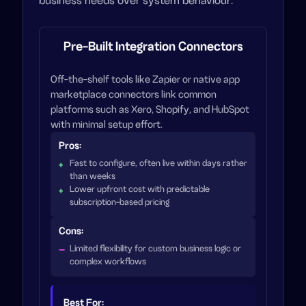
business needs over system behaviour.
Pre-Built Integration Connectors
Off-the-shelf tools like Zapier or native app
marketplace connectors link common
platforms such as Xero, Shopify, and HubSpot
with minimal setup effort.
Pros:
Fast to configure, often live within days rather
than weeks
Lower upfront cost with predictable
subscription-based pricing
Cons:
Limited flexibility for custom business logic or
complex workflows
Best For: