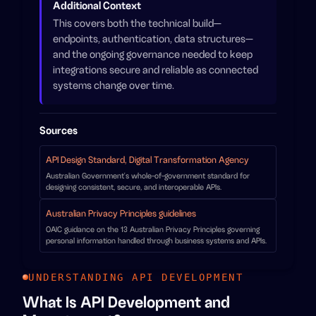
Additional Context
This covers both the technical build—
endpoints, authentication, data structures—
and the ongoing governance needed to keep
integrations secure and reliable as connected
systems change over time.
Sources
API Design Standard, Digital Transformation Agency
Australian Government's whole-of-government standard for
designing consistent, secure, and interoperable APIs.
Australian Privacy Principles guidelines
OAIC guidance on the 13 Australian Privacy Principles governing
personal information handled through business systems and APIs.
UNDERSTANDING API DEVELOPMENT
What Is API Development and