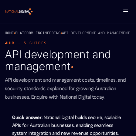
National Digital
HOME
PLATFORM ENGINEERING
API DEVELOPMENT AND MANAGEMENT
HUB · 5 GUIDES
API development and
management
API development and management costs, timelines, and
security standards explained for growing Australian
businesses. Enquire with National Digital today.
Quick answer
:
National Digital builds secure, scalable
APIs for Australian businesses, enabling seamless
system integration and new revenue opportunities.