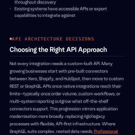
throughout discovery
Existing systems have accessible APIs or export
capabilities to integrate against
API ARCHITECTURE DECISIONS
Choosing the Right API Approach
Not every integration needs a custom-built API. Many
growing businesses start with pre-built connectors
between Xero, Shopify, and HubSpot, then move to custom
REST or GraphQL APIs once native integrations reach their
limits—typically once order volume, custom workflows, or
multi-system reporting outgrow what off-the-shelf
connectors support. This progression mirrors application
modernisation more broadly: replacing rigid legacy
processes with flexible, API-first infrastructure. Where
GraphQL suits complex, nested data needs,
Professional