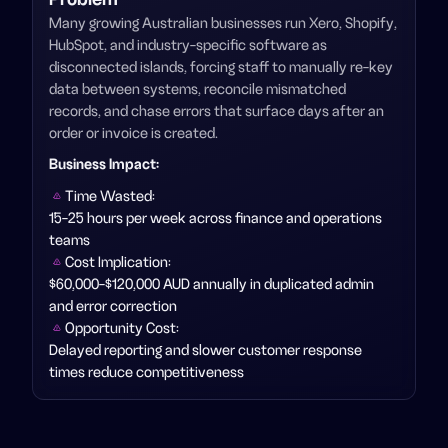
Many growing Australian businesses run Xero, Shopify,
HubSpot, and industry-specific software as
disconnected islands, forcing staff to manually re-key
data between systems, reconcile mismatched
records, and chase errors that surface days after an
order or invoice is created.
Business Impact
:
Time Wasted:
15-25 hours per week across finance and operations
teams
Cost Implication:
$60,000-$120,000 AUD annually in duplicated admin
and error correction
Opportunity Cost:
Delayed reporting and slower customer response
times reduce competitiveness