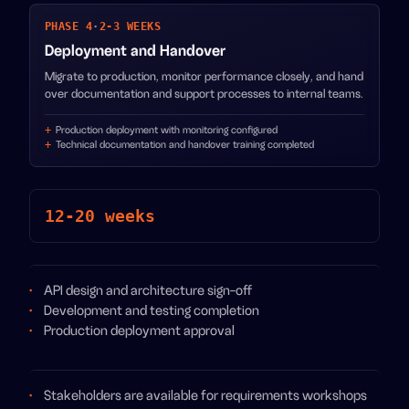
PHASE 4
·
2-3 WEEKS
Deployment and Handover
Migrate to production, monitor performance closely, and hand
over documentation and support processes to internal teams.
Production deployment with monitoring configured
Technical documentation and handover training completed
12-20 weeks
API design and architecture sign-off
Development and testing completion
Production deployment approval
Stakeholders are available for requirements workshops