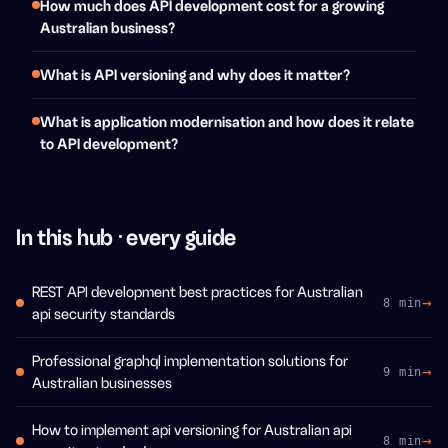
How much does API development cost for a growing
Australian business?
What is API versioning and why does it matter?
What is application modernisation and how does it relate
to API development?
In this hub · every guide
REST API development best practices for Australian
8 min
api security standards
Professional graphql implementation solutions for
9 min
Australian businesses
How to implement api versioning for Australian api
8 min