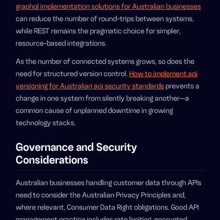
graphql implementation solutions for Australian businesses
can reduce the number of round-trips between systems,
while REST remains the pragmatic choice for simpler,
resource-based integrations.
As the number of connected systems grows, so does the
need for structured version control.
How to implement api
versioning for Australian api security standards
prevents a
change in one system from silently breaking another—a
common cause of unplanned downtime in growing
technology stacks.
Governance and Security
Considerations
Australian businesses handling customer data through APIs
need to consider the Australian Privacy Principles and,
where relevant, Consumer Data Right obligations. Good API
management practice includes rate limiting, encrypted