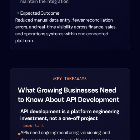
maintain the integration.
Expected Outcome:
Reduced manual data entry, fewer reconciliation
errors, and real-time visibility across finance, sales,
and operations systems within one connected
platform.
KEY TAKEAWAYS
What Growing Businesses Need
to Know About API Development
API development is a platform engineering
investment, not a one-off project
Important
APIs need ongoing monitoring, versioning, and