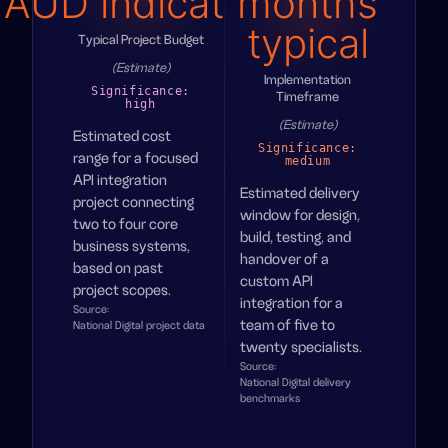
AUD indicative
months
typical
Typical Project Budget
(Estimate)
Implementation
Significance:
Timeframe
high
(Estimate)
Estimated cost
Significance:
range for a focused
medium
API integration
Estimated delivery
project connecting
window for design,
two to four core
build, testing, and
business systems,
handover of a
based on past
custom API
project scopes.
integration for a
Source:
team of five to
National Digital project data
twenty specialists.
Source:
National Digital delivery
benchmarks