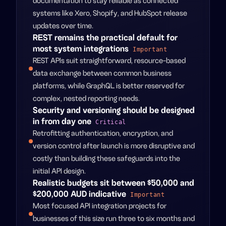
documentation to stay reliable as connected
systems like Xero, Shopify, and HubSpot release
updates over time.
REST remains the practical default for
most system integrations
Important
REST APIs suit straightforward, resource-based
data exchange between common business
platforms, while GraphQL is better reserved for
complex, nested reporting needs.
Security and versioning should be designed
in from day one
Critical
Retrofitting authentication, encryption, and
version control after launch is more disruptive and
costly than building these safeguards into the
initial API design.
Realistic budgets sit between $50,000 and
$200,000 AUD indicative
Important
Most focused API integration projects for
businesses of this size run three to six months and