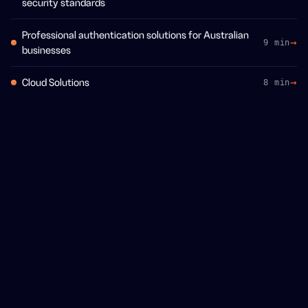
security standards
Professional authentication solutions for Australian
9 min
businesses
Cloud Solutions
8 min