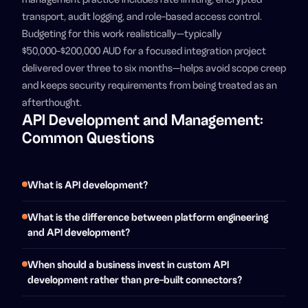
transport, audit logging, and role-based access control.
Budgeting for this work realistically—typically
$50,000-$200,000 AUD for a focused integration project
delivered over three to six months—helps avoid scope creep
and keeps security requirements from being treated as an
afterthought.
API Development and Management:
Common Questions
What is API development?
What is the difference between platform engineering
and API development?
When should a business invest in custom API
development rather than pre-built connectors?