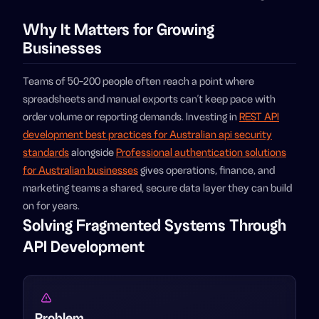
Why It Matters for Growing
Businesses
Teams of 50-200 people often reach a point where
spreadsheets and manual exports can't keep pace with
order volume or reporting demands. Investing in
REST API
development best practices for Australian api security
standards
alongside
Professional authentication solutions
for Australian businesses
gives operations, finance, and
marketing teams a shared, secure data layer they can build
on for years.
Solving Fragmented Systems Through
API Development
Problem