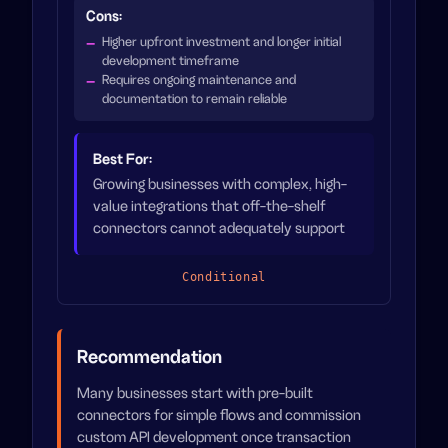
Cons:
Higher upfront investment and longer initial
development timeframe
Requires ongoing maintenance and
documentation to remain reliable
Best For:
Growing businesses with complex, high-
value integrations that off-the-shelf
connectors cannot adequately support
Conditional
Recommendation
Many businesses start with pre-built
connectors for simple flows and commission
custom API development once transaction