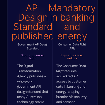
API
Mandatory
Design
in banking
Standard
and
published
energy
Government API Design
Consumer Data Right
Standard
APIs
Significance:
Significance:
high
medium
The Digital
The Consumer Data
Transformation
Right requires
Agency publishes a
accredited API
whole-of-
access to customer
government API
data in banking and
design standard that
energy, shaping
many Australian
broader API security
technology teams
and consent