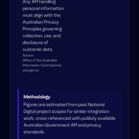
Any API handling
personal information
must align with the
Australian Privacy
Principles governing
collection, use, and
disclosure of
customer data.
Source:
Office of the Australian
Information Commissioner,
oaic.gov.au
Methodology
Figures are estimated from past National
Digital project scopes for similar integration
work, cross-referenced with publicly available
Australian Government API and privacy
standards.