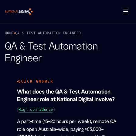
National Digital
HOME
QA & TEST AUTOMATION ENGINEER
QA & Test Automation
Engineer
QUICK ANSWER
What does the QA & Test Automation
Engineer role at National Digital involve?
High
confidence
A part-time (15–25 hours per week), remote QA
role open Australia-wide, paying $85,000–