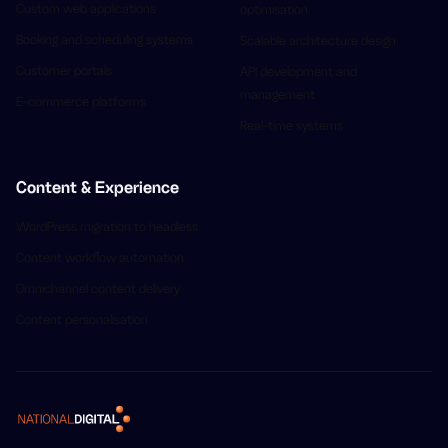
Custom web applications
optimisation
Booking and scheduling systems
Scalable architecture design
Customer portals
API development and
management
E-commerce platforms
Real-time systems
Content & Experience
WordPress migration to headless
Content workflow automation
Omnichannel content delivery
Content personalisation