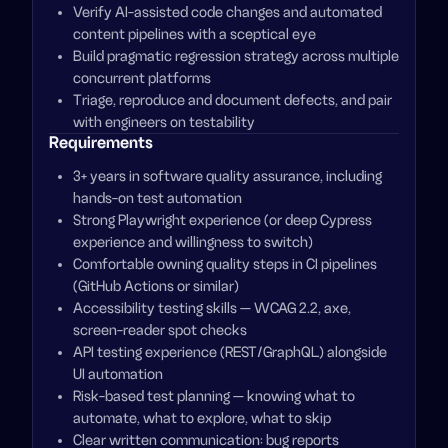
Verify AI-assisted code changes and automated
content pipelines with a sceptical eye
Build pragmatic regression strategy across multiple
concurrent platforms
Triage, reproduce and document defects, and pair
with engineers on testability
Requirements
3+ years in software quality assurance, including
hands-on test automation
Strong Playwright experience (or deep Cypress
experience and willingness to switch)
Comfortable owning quality steps in CI pipelines
(GitHub Actions or similar)
Accessibility testing skills — WCAG 2.2, axe,
screen-reader spot checks
API testing experience (REST/GraphQL) alongside
UI automation
Risk-based test planning — knowing what to
automate, what to explore, what to skip
Clear written communication: bug reports