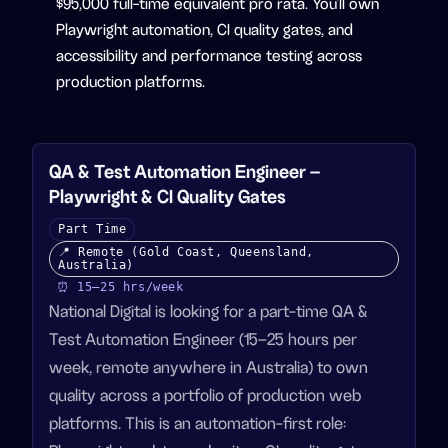
$95,000 full-time equivalent pro rata. You'll own
Playwright automation, CI quality gates, and
accessibility and performance testing across
production platforms.
QA & Test Automation Engineer –
Playwright & CI Quality Gates
Part Time
📍
Remote (Gold Coast, Queensland,
Australia)
⏰
15–25
hrs/week
National Digital is looking for a part-time QA &
Test Automation Engineer (15–25 hours per
week, remote anywhere in Australia) to own
quality across a portfolio of production web
platforms. This is an automation-first role: