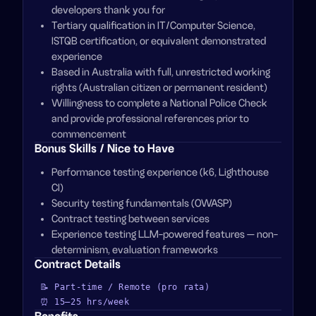
developers thank you for
Tertiary qualification in IT/Computer Science,
ISTQB certification, or equivalent demonstrated
experience
Based in Australia with full, unrestricted working
rights (Australian citizen or permanent resident)
Willingness to complete a National Police Check
and provide professional references prior to
commencement
Bonus Skills / Nice to Have
Performance testing experience (k6, Lighthouse
CI)
Security testing fundamentals (OWASP)
Contract testing between services
Experience testing LLM-powered features — non-
determinism, evaluation frameworks
Contract Details
📝
Part-time / Remote (pro rata)
⏰
15–25
hrs/week