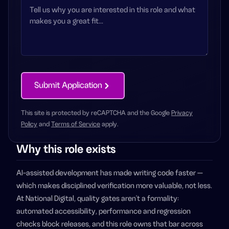
Submit Application
This site is protected by reCAPTCHA and the Google
Privacy
Policy
and
Terms of Service
apply.
Why this role exists
AI-assisted development has made writing code faster —
which makes disciplined verification more valuable, not less.
At National Digital, quality gates aren't a formality:
automated accessibility, performance and regression
checks block releases, and this role owns that bar across