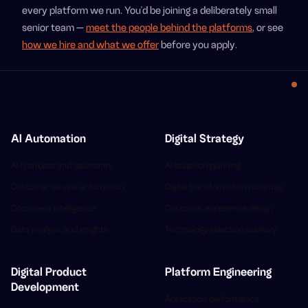
every platform we run. You'd be joining a deliberately small
senior team —
meet the people behind the platforms
, or see
how we hire and what we offer
before you apply.
AI Automation
Digital Strategy
AI chatbots and assistants
AI adoption planning
Customer service automation
Digital transformation roadmap
Document intelligence
Customer experience design
Data analysis and insights
Technology selection advisory
Digital Product
Platform Engineering
Development
Application performance