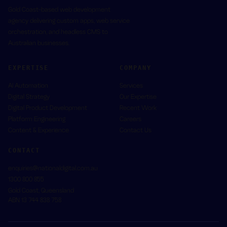
Gold Coast-based web development
agency delivering custom apps, web service
orchestration, and headless CMS to
Australian businesses.
EXPERTISE
COMPANY
AI Automation
Services
Digital Strategy
Our Expertise
Digital Product Development
Recent Work
Platform Engineering
Careers
Content & Experience
Contact Us
CONTACT
enquiries@nationaldigital.com.au
1300 800 855
Gold Coast
,
Queensland
ABN
13 744 838 758