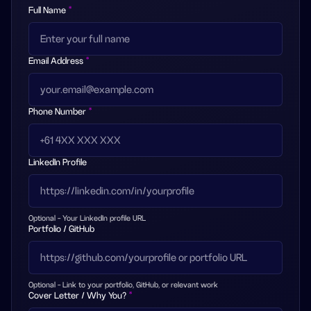
Full Name
*
Email Address
*
Phone Number
*
LinkedIn Profile
Optional - Your LinkedIn profile URL
Portfolio / GitHub
Optional - Link to your portfolio, GitHub, or relevant work
Cover Letter / Why You?
*