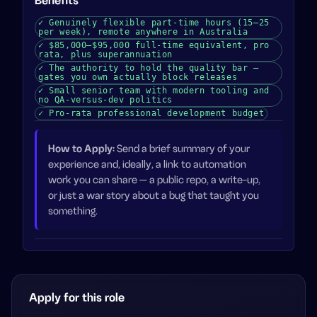
Benefits
✓
Genuinely flexible part-time hours (15–25
per week), remote anywhere in Australia
✓
$85,000–$95,000 full-time equivalent, pro
rata, plus superannuation
✓
The authority to hold the quality bar —
gates you own actually block releases
✓
Small senior team with modern tooling and
no QA-versus-dev politics
✓
Pro-rata professional development budget
How to Apply
:
Send a brief summary of your
experience and, ideally, a link to automation
work you can share — a public repo, a write-up,
or just a war story about a bug that taught you
something.
Apply for this role