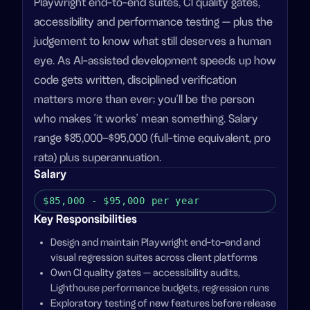
Playwright end-to-end suites, CI quality gates,
accessibility and performance testing — plus the
judgement to know what still deserves a human
eye. As AI-assisted development speeds up how
code gets written, disciplined verification
matters more than ever; you'll be the person
who makes 'it works' mean something. Salary
range $85,000–$95,000 (full-time equivalent, pro
rata) plus superannuation.
Salary
$85,000 - $95,000
per
year
Key Responsibilities
Design and maintain Playwright end-to-end and
visual regression suites across client platforms
Own CI quality gates — accessibility audits,
Lighthouse performance budgets, regression runs
Exploratory testing of new features before release